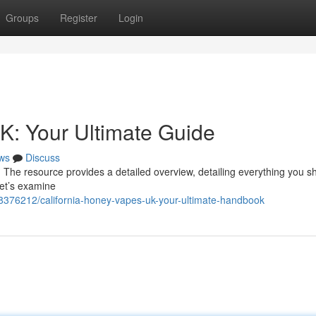
Groups
Register
Login
K: Your Ultimate Guide
ws
Discuss
 The resource provides a detailed overview, detailing everything you s
Let’s examine
48376212/california-honey-vapes-uk-your-ultimate-handbook