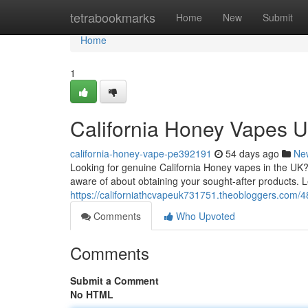
Home
tetrabookmarks
Home
New
Submit
Home
1
California Honey Vapes U
california-honey-vape-pe392191
54 days ago
Ne
Looking for genuine California Honey vapes in the UK?
aware of about obtaining your sought-after products. 
https://californiathcvapeuk731751.theobloggers.com/
Comments
Who Upvoted
Comments
Submit a Comment
No HTML