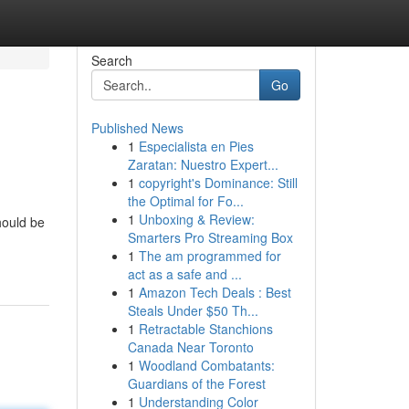
Search
Go
Published News
1
Especialista en Pies
Zaratan: Nuestro Expert...
1
copyright's Dominance: Still
the Optimal for Fo...
1
Unboxing & Review:
hould be
Smarters Pro Streaming Box
1
The am programmed for
act as a safe and ...
1
Amazon Tech Deals : Best
Steals Under $50 Th...
1
Retractable Stanchions
Canada Near Toronto
1
Woodland Combatants:
Guardians of the Forest
1
Understanding Color