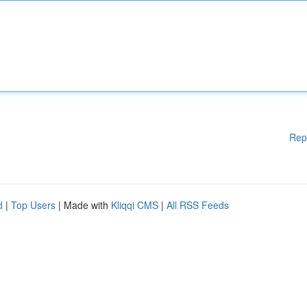
Rep
d
|
Top Users
| Made with
Kliqqi CMS
|
All RSS Feeds