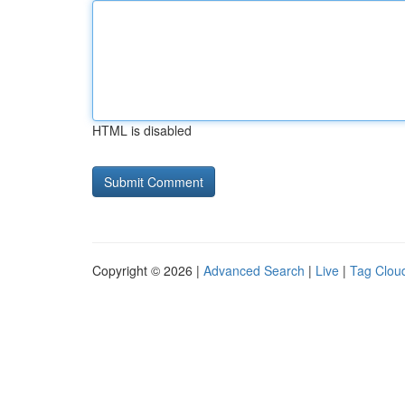
HTML is disabled
Copyright © 2026 |
Advanced Search
|
Live
|
Tag Clou