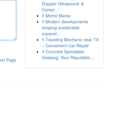
Doppler Ultrasound: A
Compr...
1
Meme Mania
1
Modern developments
shaping sustainable
expansi...
1
Traveling Mechanic near TX
– Convenient Car Repair
1
Concrete Specialists
Geelong: Your Reputable...
ort Page