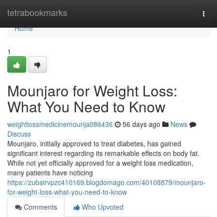
Home
tetrabookmarks
Togg
navi
Home
1
Mounjaro for Weight Loss:
What You Need to Know
weightlossmedicinemounja086436
56 days ago
News
Discuss
Mounjaro, initially approved to treat diabetes, has gained
significant interest regarding its remarkable effects on body fat.
While not yet officially approved for a weight loss medication,
many patients have noticing
https://zubairvpzc410169.blogdomago.com/40108879/mounjaro-
for-weight-loss-what-you-need-to-know
Comments
Who Upvoted