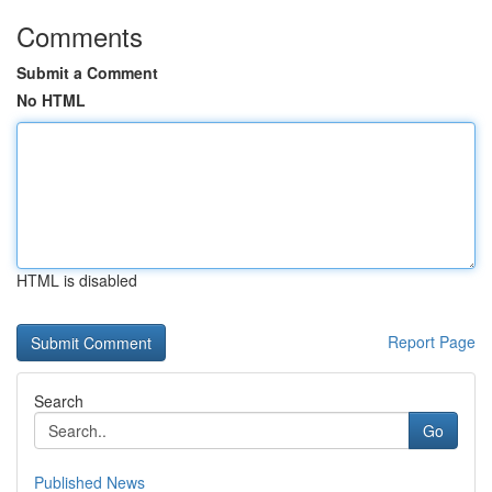
Comments
Submit a Comment
No HTML
HTML is disabled
Report Page
Search
Go
Published News