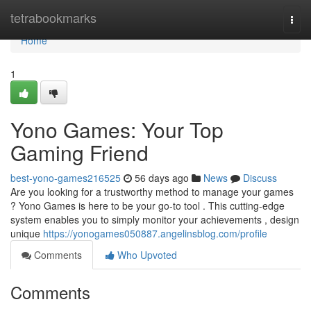
Home
tetrabookmarks
Togg
navi
Home
1
Yono Games: Your Top
Gaming Friend
best-yono-games216525
56 days ago
News
Discuss
Are you looking for a trustworthy method to manage your games
? Yono Games is here to be your go-to tool . This cutting-edge
system enables you to simply monitor your achievements , design
unique
https://yonogames050887.angelinsblog.com/profile
Comments
Who Upvoted
Comments