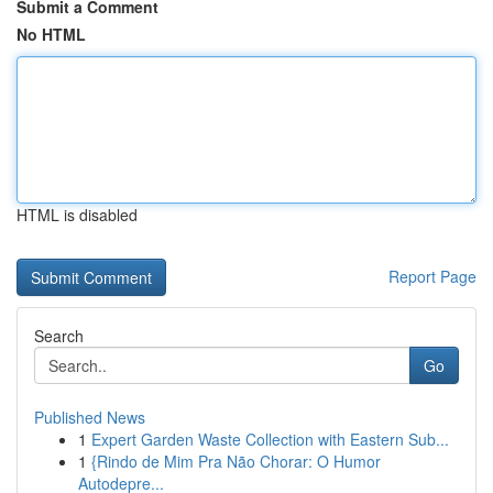
Submit a Comment
No HTML
HTML is disabled
Report Page
Search
Go
Published News
1
Expert Garden Waste Collection with Eastern Sub...
1
{Rindo de Mim Pra Não Chorar: O Humor
Autodepre...