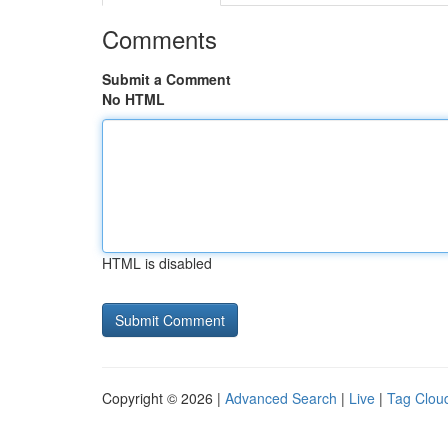
Comments
Submit a Comment
No HTML
HTML is disabled
Copyright © 2026 |
Advanced Search
|
Live
|
Tag Clou