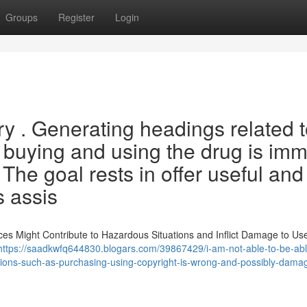
Groups
Register
Login
ery . Generating headings related 
g buying and using the drug is imm
The goal rests in offer useful and
s assis
ces Might Contribute to Hazardous Situations and Inflict Damage to Use
https://saadkwfq644830.blogars.com/39867429/i-am-not-able-to-be-abl
ctions-such-as-purchasing-using-copyright-is-wrong-and-possibly-damag