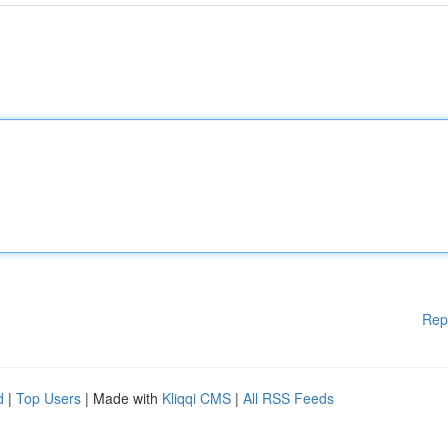
Rep
d
|
Top Users
| Made with
Kliqqi CMS
|
All RSS Feeds