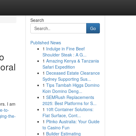
Search
Go
Published News
1
Indulge in Fine Beef
to
Shoulder Steak : A G...
1
Amazing Kenya & Tanzania
oral
Safari Expedition
1
Deceased Estate Clearance
Sydney Supporting Sus...
1
Tips Tambah Higgs Domino
Koin Domino Deng...
1
SEMRush Replacements
2025: Best Platforms for S...
rs. I am
1
10ft Container Solutions:
e-to-
Flat Surface, Cont...
ing-the-
1
Plinko Australia: Your Guide
to Casino Fun
1
Builder Estimating