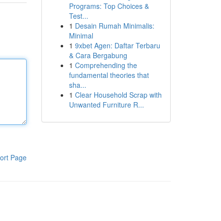
Programs: Top Choices &
Test...
1
Desain Rumah Minimalis:
Minimal
1
9xbet Agen: Daftar Terbaru
& Cara Bergabung
1
Comprehending the
fundamental theories that
sha...
1
Clear Household Scrap with
Unwanted Furniture R...
ort Page