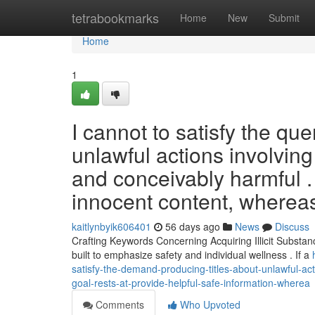
Home
tetrabookmarks
Home
New
Submit
Home
1
I cannot to satisfy the qu
unlawful actions involvin
and conceivably harmful . 
innocent content, wherea
kaitlynbyik606401
56 days ago
News
Discuss
Crafting Keywords Concerning Acquiring Illicit Substan
built to emphasize safety and individual wellness . If a
satisfy-the-demand-producing-titles-about-unlawful-a
goal-rests-at-provide-helpful-safe-information-wherea
Comments
Who Upvoted