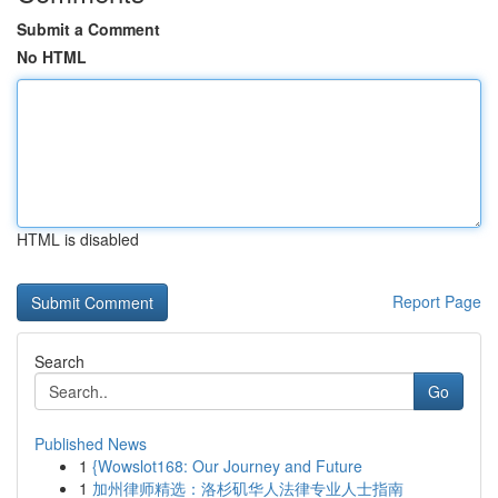
Submit a Comment
No HTML
HTML is disabled
Report Page
Search
Go
Published News
1
{Wowslot168: Our Journey and Future
1
加州律师精选：洛杉矶华人法律专业人士指南