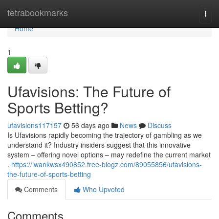
Home
tetrabookmarks
Togg
navi
Home
1
Ufavisions: The Future of
Sports Betting?
ufavisions117157
56 days ago
News
Discuss
Is Ufavisions rapidly becoming the trajectory of gambling as we
understand it? Industry insiders suggest that this innovative
system – offering novel options – may redefine the current market
.
https://iwankwsx490852.free-blogz.com/89055856/ufavisions-
the-future-of-sports-betting
Comments
Who Upvoted
Comments