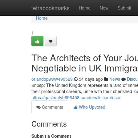
Home
tetrabookmarks
Home
New
Submit
Home
1
The Architects of Your Jo
Negotiable in UK Immigra
orlandopwww490529
54 days ago
News
Discu
&nbsp; The United Kingdom represents a land of immen
their professional careers, unite with their cherished l
https://qasimutyh696458.sunderwiki.com/user
Comments
Who Upvoted
Comments
Submit a Comment