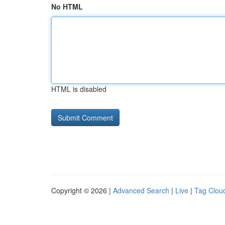
No HTML
HTML is disabled
Copyright © 2026 |
Advanced Search
|
Live
|
Tag Clou