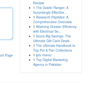
Review
1
The Goblin Ranger, A
Surprisingly Effective...
1
Research Peptides: A
Comprehensive Overview
1
Attaining Greater Efficiency
with Electrical Se...
1
Score Big Savings: The
Ultimate Gift Card Deals...
1
The Ultimate Handbook to
Top Pot & Pan Collections
1
iptv maroc
ort Page
1
Top Digital Marketing
Agency in Pakistan