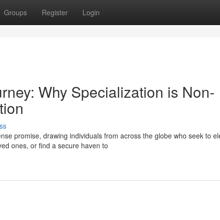
Groups
Register
Login
urney: Why Specialization is Non-
tion
ss
se promise, drawing individuals from across the globe who seek to el
oved ones, or find a secure haven to