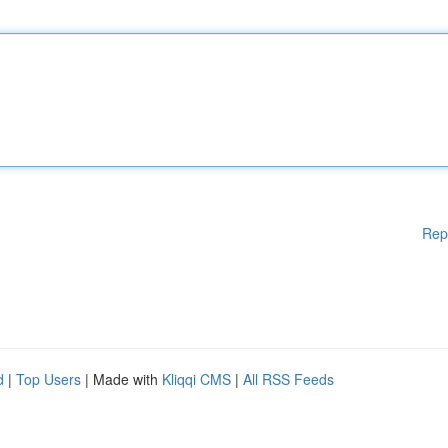
Rep
d
|
Top Users
| Made with
Kliqqi CMS
|
All RSS Feeds