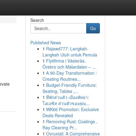
Search
Go
Published News
1
Rajawd777: Langkah-
Langkah Utuh untuk Pemula
1
Flyttfirma i Västerås,
Örebro och Mälardalen – ...
1
A 90-Day Transformation :
Creating Routines...
evate
1
Budget-Friendly Furniture:
Seating, Tables ,...
1
ที่พักส่วนตัว เมืองพัทยา:
โอเอซิส ส่วนตัวของคุณ...
1
WK66 Promotion: Exclusive
Deals Revealed
1
Removing Rust: Coatings ,
Ray Cleaning Pr...
1
Ovruxtali: A Comprehensive