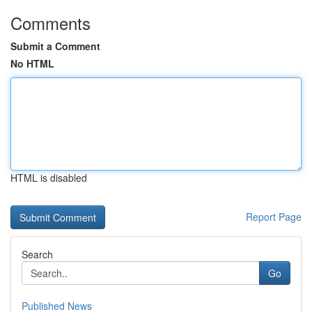
Comments
Submit a Comment
No HTML
HTML is disabled
Report Page
Search
Go
Published News