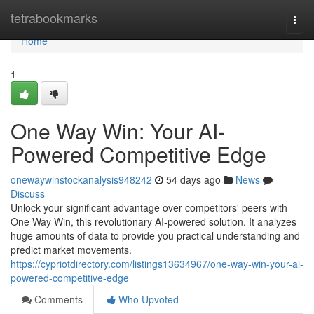
Home
tetrabookmarks
Togg
navi
Home
1
One Way Win: Your AI-
Powered Competitive Edge
onewaywinstockanalysis948242
54 days ago
News
Discuss
Unlock your significant advantage over competitors' peers with
One Way Win, this revolutionary AI-powered solution. It analyzes
huge amounts of data to provide you practical understanding and
predict market movements.
https://cypriotdirectory.com/listings13634967/one-way-win-your-ai-
powered-competitive-edge
Comments
Who Upvoted