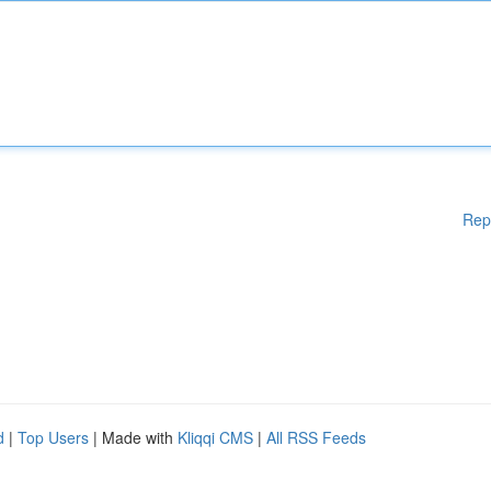
Rep
d
|
Top Users
| Made with
Kliqqi CMS
|
All RSS Feeds