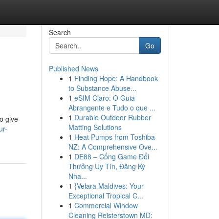
Search
Go
Published News
1
Finding Hope: A Handbook
to Substance Abuse...
1
eSIM Claro: O Guia
Abrangente e Tudo o que ...
1
Durable Outdoor Rubber
to give
Matting Solutions
ur-
1
Heat Pumps from Toshiba
NZ: A Comprehensive Ove...
1
DE88 – Cổng Game Đổi
Thưởng Uy Tín, Đăng Ký
Nha...
1
{Velara Maldives: Your
Exceptional Tropical C...
1
Commercial Window
Cleaning Reisterstown MD: