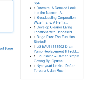
Spa...
1
{Arcmira: A Detailed Look
into the Nascent A...
1
Broadcasting Corporation
Watermans: A Herita...
1
Develop Cleaner Living
Locations with Deceased ...
1
Bingo Plus: The Fun Has
Started!
1
LG EAU61383502 Drain
ort Page
Pump Replacement & Probl...
1
Flourishing – Rather Simply
Getting By: Optimal...
1
Nyonya4d Linklist: Daftar
Terbaru & dan Resmi