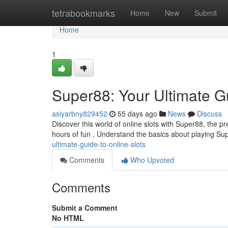
Home
tetrabookmarks
Home
New
Submit
Home
1
Super88: Your Ultimate Gu
asiyarbny829452
55 days ago
News
Discuss
Discover this world of online slots with Super88, the pr
hours of fun . Understand the basics about playing Su
ultimate-guide-to-online-slots
Comments
Who Upvoted
Comments
Submit a Comment
No HTML