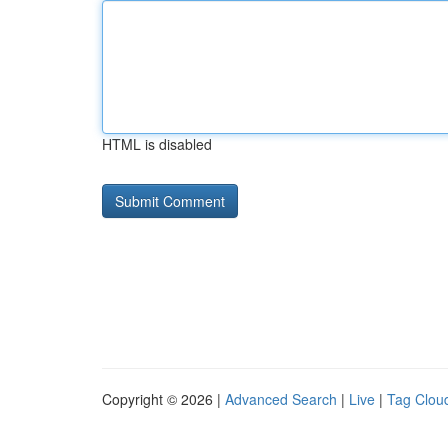
HTML is disabled
Copyright © 2026 |
Advanced Search
|
Live
|
Tag Clou