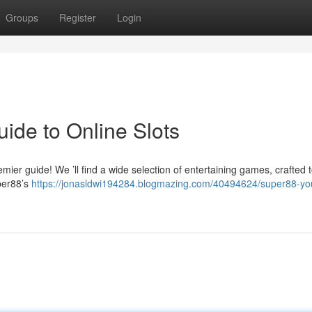
Groups
Register
Login
ide to Online Slots
emier guide! We ’ll find a wide selection of entertaining games, crafted 
per88’s
https://jonasldwi194284.blogmazing.com/40494624/super88-yo