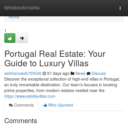
Home
tetrabookmarks
Togg
navi
Home
1
Portugal Real Estate: Your
Guide to Luxury Villas
siobhancwvb755546
57 days ago
News
Discuss
Discover the exceptional collection of high-end villas in Portugal,
an truly remarkable destination. Our team’s focuses in locating
prime properties, from modern estates nestled near the
https://www.estellavillas.com
Comments
Who Upvoted
Comments