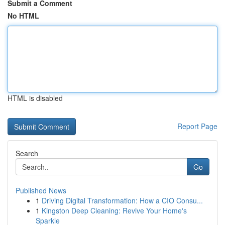
Submit a Comment
No HTML
HTML is disabled
Report Page
Search
Go
Published News
1
Driving Digital Transformation: How a CIO Consu...
1
Kingston Deep Cleaning: Revive Your Home's
Sparkle