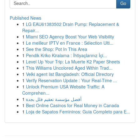
Go
Published News
1
LG EAU61383502 Drain Pump: Replacement &
Repair...
1
Miami SEO Agency Boost Your Web Visibility
1
Le meilleur IPTV en France : Sélection Ulti...
1
See the Shop: Pot In This Area
1
Pendik Kriko Kiralama : İhtiyaçlarınız İçi...
1
Level Up Your Trip: La Muerte K2 Paper Sheets
1
This Williams Uncolored Aged Within Trad...
1
Velki agent list Bangladesh: Official Directory
1
Verify Reservation Update : Your Real-Time ...
1
Unlock Premium USA Website Traffic: A
Comprehen...
1
أفضل مؤسسة تعقيم فلل بجدة
1
Best Online Casinos for Real Money in Canada
1
Loja de Sapatos Femininos: Guia Completo para E...