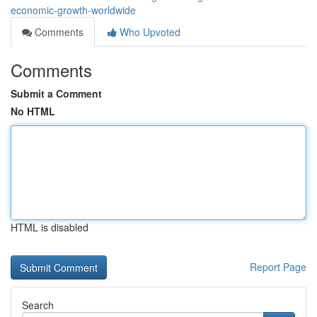
economic-growth-worldwide
Comments
Who Upvoted
Comments
Submit a Comment
No HTML
HTML is disabled
Report Page
Search