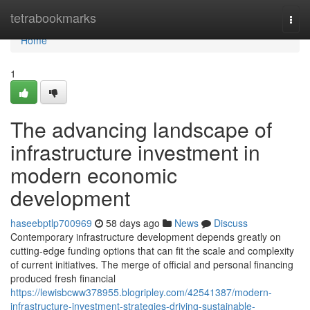
Home
tetrabookmarks
Togg
navi
Home
1
The advancing landscape of
infrastructure investment in
modern economic
development
haseebptlp700969
58 days ago
News
Discuss
Contemporary infrastructure development depends greatly on
cutting-edge funding options that can fit the scale and complexity
of current initiatives. The merge of official and personal financing
produced fresh financial
https://lewisbcww378955.blogripley.com/42541387/modern-
infrastructure-investment-strategies-driving-sustainable-