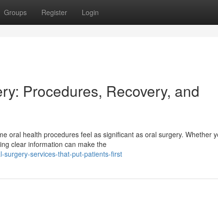
Groups
Register
Login
ry: Procedures, Recovery, and
 oral health procedures feel as significant as oral surgery. Whether y
ing clear information can make the
urgery-services-that-put-patients-first