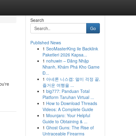
Search
Go
Published News
1
SeoMasterKing ile Backlink
Paketleri 2026 Kapsa...
1
nohuwin – Đăng Nhập
Nhanh, Khám Phá Kho Game
Đ...
1
아네론 니스캡: 멀미 걱정 끝,
ou're
즐거운 여행을 ...
1
big777: Panduan Total
Platform Taruhan Virtual ...
1
How to Download Threads
Videos: A Complete Guide
1
Mounjaro: Your Helpful
Guide to Obtaining & ...
1
Ghost Guns: The Rise of
Untraceable Firearms