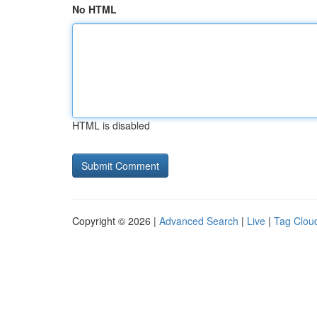
No HTML
HTML is disabled
Copyright © 2026 |
Advanced Search
|
Live
|
Tag Clou