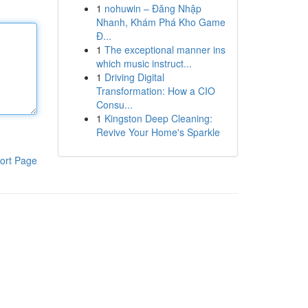
1
nohuwin – Đăng Nhập
Nhanh, Khám Phá Kho Game
Đ...
1
The exceptional manner ins
which music instruct...
1
Driving Digital
Transformation: How a CIO
Consu...
1
Kingston Deep Cleaning:
Revive Your Home's Sparkle
ort Page