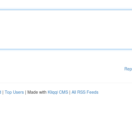
Rep
d
|
Top Users
| Made with
Kliqqi CMS
|
All RSS Feeds