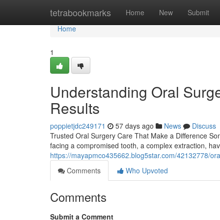
Home
tetrabookmarks
Home
New
Submit
Home
1
Understanding Oral Surge
Results
poppietjdc249171
57 days ago
News
Discuss
Trusted Oral Surgery Care That Make a Difference Some
facing a compromised tooth, a complex extraction, hav
https://mayapmco435662.blog5star.com/42132778/oral-s
Comments
Who Upvoted
Comments
Submit a Comment