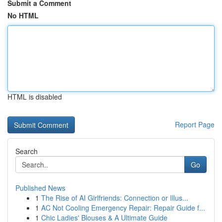
Submit a Comment
No HTML
HTML is disabled
Report Page
Search
Go
Published News
1
The Rise of AI Girlfriends: Connection or Illus...
1
AC Not Cooling Emergency Repair: Repair Guide f...
1
Chic Ladies' Blouses & A Ultimate Guide