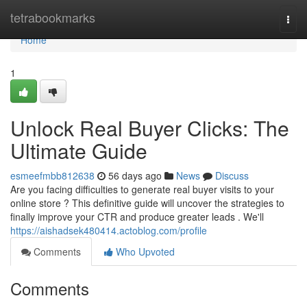
Home
tetrabookmarks
Togg
navi
Home
1
Unlock Real Buyer Clicks: The
Ultimate Guide
esmeefmbb812638
56 days ago
News
Discuss
Are you facing difficulties to generate real buyer visits to your
online store ? This definitive guide will uncover the strategies to
finally improve your CTR and produce greater leads . We'll
https://aishadsek480414.actoblog.com/profile
Comments
Who Upvoted
Comments