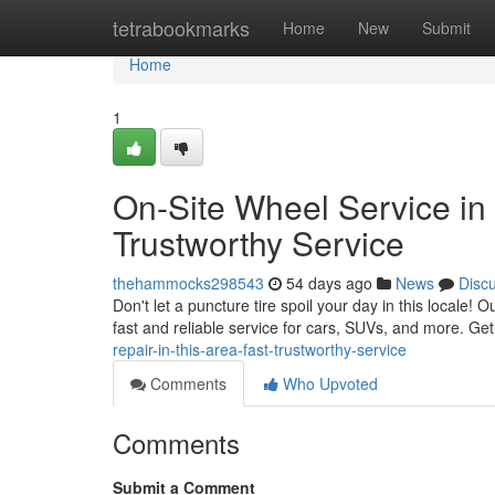
Home
tetrabookmarks
Home
New
Submit
Home
1
On-Site Wheel Service in 
Trustworthy Service
thehammocks298543
54 days ago
News
Disc
Don't let a puncture tire spoil your day in this locale!
fast and reliable service for cars, SUVs, and more. Get
repair-in-this-area-fast-trustworthy-service
Comments
Who Upvoted
Comments
Submit a Comment