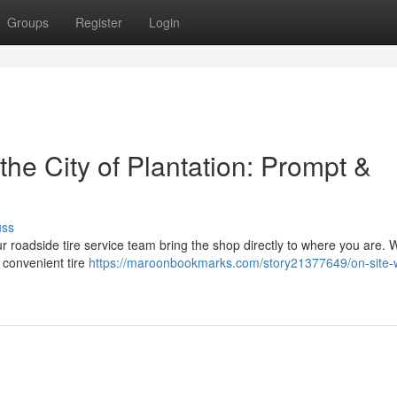
Groups
Register
Login
the City of Plantation: Prompt &
uss
 Our roadside tire service team bring the shop directly to where you are. 
 convenient tire
https://maroonbookmarks.com/story21377649/on-site-