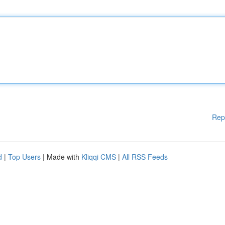
Rep
d
|
Top Users
| Made with
Kliqqi CMS
|
All RSS Feeds