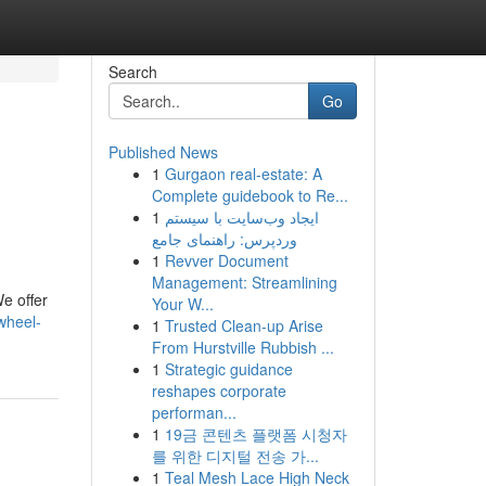
Search
Go
Published News
1
Gurgaon real-estate: A
Complete guidebook to Re...
1
ایجاد وب‌سایت با سیستم
وردپرس: راهنمای جامع
1
Revver Document
Management: Streamlining
We offer
Your W...
wheel-
1
Trusted Clean-up Arise
From Hurstville Rubbish ...
1
Strategic guidance
reshapes corporate
performan...
1
19금 콘텐츠 플랫폼 시청자
를 위한 디지털 전송 가...
1
Teal Mesh Lace High Neck