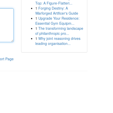
Top: A Figure-Flatteri...
1
Forging Destiny: A
Warforged Artificer's Guide
1
Upgrade Your Residence:
Essential Gym Equipm...
1
The transforming landscape
of philanthropic pro...
1
Why joint reasoning drives
leading organisation...
ort Page