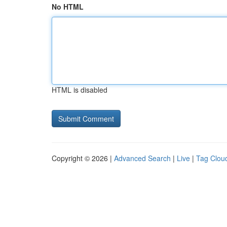
No HTML
HTML is disabled
Copyright © 2026 |
Advanced Search
|
Live
|
Tag Clou