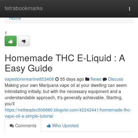
Home
tetrabookmarks
Togg
navi
Home
1
Homemade THC E-Liquid : A
Easy Guide
vapestorenearme853408
55 days ago
News
Discuss
Making your own Marijuana vape oil at your dwelling can seem
intimidating initially, but with the necessary equipment and a
understandable approach, it's generally achievable. Starting,
you'll
https://nettieqdxc506880.blogvivi.com/42242441/homemade-thc-
vape-oil-a-simple-tutorial
Comments
Who Upvoted