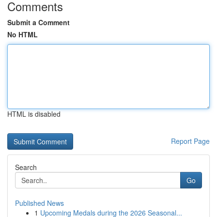
Comments
Submit a Comment
No HTML
HTML is disabled
Report Page
Search
Go
Published News
1
Upcoming Medals during the 2026 Seasonal...