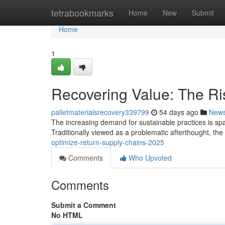
Home
tetrabookmarks
Home
New
Submit
Home
1
Recovering Value: The Ris
palletmaterialsrecovery339799
54 days ago
New
The increasing demand for sustainable practices is spark
Traditionally viewed as a problematic afterthought, th
optimize-return-supply-chains-2025
Comments
Who Upvoted
Comments
Submit a Comment
No HTML