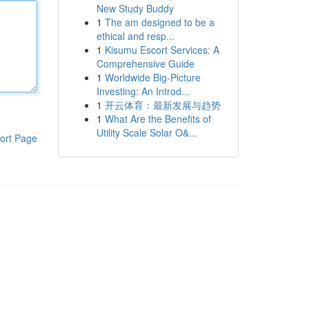
New Study Buddy
1
The am designed to be a
ethical and resp...
1
Kisumu Escort Services: A
Comprehensive Guide
1
Worldwide Big-Picture
Investing: An Introd...
1
开云体育：最新发展与趋势
1
What Are the Benefits of
Utility Scale Solar O&...
ort Page