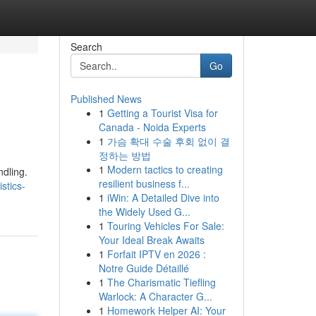
Search
Go
Published News
1
Getting a Tourist Visa for
Canada - Noida Experts
1
가슴 확대 수술 후회 없이 결
정하는 방법
1
Modern tactics to creating
ndling.
resilient business f...
stics-
1
iWin: A Detailed Dive into
the Widely Used G...
1
Touring Vehicles For Sale:
Your Ideal Break Awaits
1
Forfait IPTV en 2026 :
Notre Guide Détaillé
1
The Charismatic Tiefling
Warlock: A Character G...
1
Homework Helper AI: Your