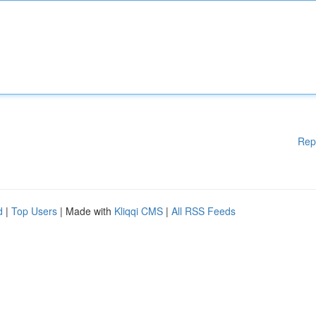
Rep
d
|
Top Users
| Made with
Kliqqi CMS
|
All RSS Feeds