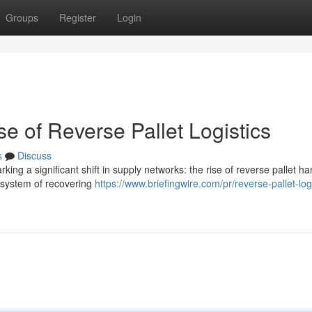
Groups
Register
Login
e of Reverse Pallet Logistics
s
Discuss
ing a significant shift in supply networks: the rise of reverse pallet ha
e system of recovering
https://www.briefingwire.com/pr/reverse-pallet-logi