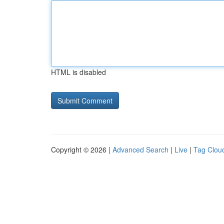
HTML is disabled
Copyright © 2026 |
Advanced Search
|
Live
|
Tag Clou