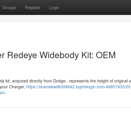
Groups
Register
Login
r Redeye Widebody Kit: OEM
t, acquired directly from Dodge , represents the height of original st
o your Charger,
https://shaniakwdk309842.loginblogin.com/49857933/20
ion