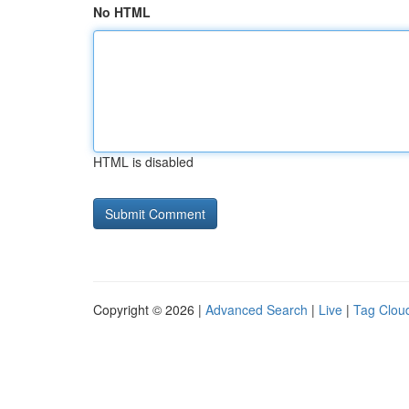
No HTML
HTML is disabled
Copyright © 2026 |
Advanced Search
|
Live
|
Tag Clou