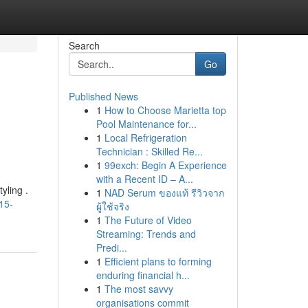
Search
Go
Published News
1
How to Choose Marietta top
Pool Maintenance for...
1
Local Refrigeration
Technician : Skilled Re...
1
99exch: Begin A Experience
with a Recent ID – A...
yling .
1
NAD Serum ของแท้ รีวิวจาก
15-
ผู้ใช้จริง
1
The Future of Video
Streaming: Trends and
Predi...
1
Efficient plans to forming
enduring financial h...
1
The most savvy
organisations commit