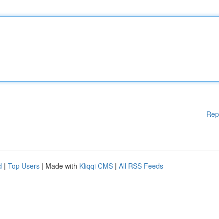
Rep
d
|
Top Users
| Made with
Kliqqi CMS
|
All RSS Feeds