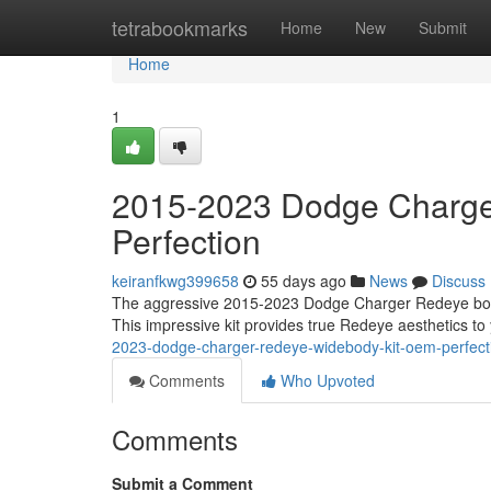
Home
tetrabookmarks
Home
New
Submit
Home
1
2015-2023 Dodge Charge
Perfection
keiranfkwg399658
55 days ago
News
Discuss
The aggressive 2015-2023 Dodge Charger Redeye body ki
This impressive kit provides true Redeye aesthetics t
2023-dodge-charger-redeye-widebody-kit-oem-perfect
Comments
Who Upvoted
Comments
Submit a Comment