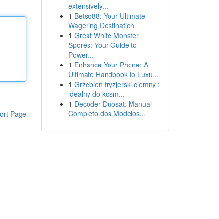
extensively...
1
Betso88: Your Ultimate
Wagering Destination
1
Great White Monster
Spores: Your Guide to
Power...
1
Enhance Your Phone: A
Ultimate Handbook to Luxu...
1
Grzebień fryzjerski ciemny :
idealny do kosm...
1
Decoder Duosat: Manual
Completo dos Modelos...
ort Page