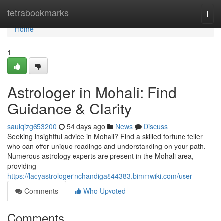
Home
tetrabookmarks
Togg
navi
Home
1
Astrologer in Mohali: Find
Guidance & Clarity
saulqizg653200
54 days ago
News
Discuss
Seeking insightful advice in Mohali? Find a skilled fortune teller
who can offer unique readings and understanding on your path.
Numerous astrology experts are present in the Mohali area,
providing
https://ladyastrologerinchandiga844383.bimmwiki.com/user
Comments
Who Upvoted
Comments