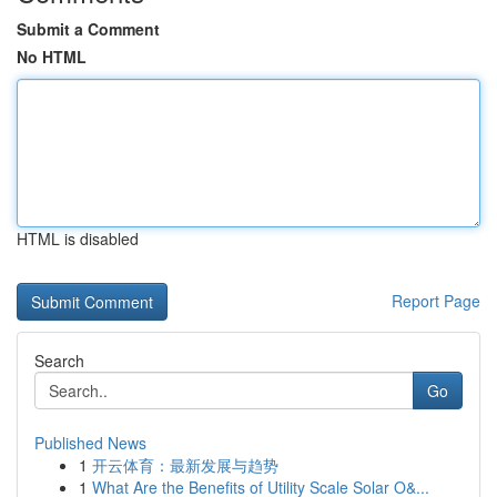
Submit a Comment
No HTML
HTML is disabled
Report Page
Search
Go
Published News
1
开云体育：最新发展与趋势
1
What Are the Benefits of Utility Scale Solar O&...