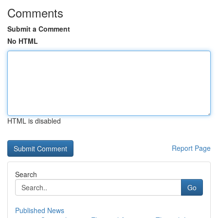
Comments
Submit a Comment
No HTML
HTML is disabled
Report Page
Search
Go
Published News