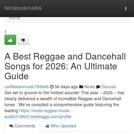
Home
tetrabookmarks
Togg
navi
Home
1
A Best Reggae and Dancehall
Songs for 2026: An Ultimate
Guide
caribbeanmusic783646
56 days ago
News
Discuss
Get set to groove to the hottest sounds! This year – 2026 – has
clearly delivered a wealth of incredible Reggae and Dancehall
tunes . We’ve compiled a comprehensive guide featuring the
leading
https://roots-reggae-music-
audio318943.livebloggs.com/profile
Comments
Who Upvoted