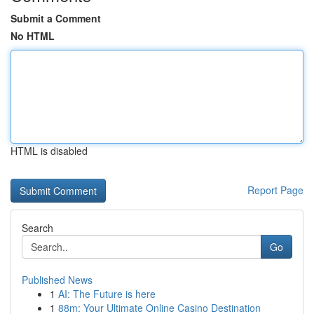
Submit a Comment
No HTML
HTML is disabled
Report Page
Search
Go
Published News
1
AI: The Future is here
1
88m: Your Ultimate Online Casino Destination