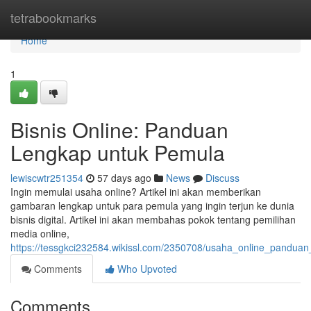
Home
tetrabookmarks
Home
1
Bisnis Online: Panduan
Lengkap untuk Pemula
lewiscwtr251354
57 days ago
News
Discuss
Ingin memulai usaha online? Artikel ini akan memberikan
gambaran lengkap untuk para pemula yang ingin terjun ke dunia
bisnis digital. Artikel ini akan membahas pokok tentang pemilihan
media online,
https://tessgkci232584.wikissl.com/2350708/usaha_online_pandu
Comments
Who Upvoted
Comments