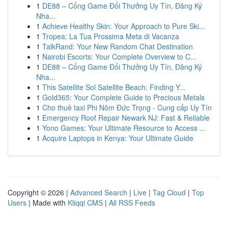
1
DE88 – Cổng Game Đổi Thưởng Uy Tín, Đăng Ký
Nha...
1
Achieve Healthy Skin: Your Approach to Pure Ski...
1
Tropea: La Tua Prossima Meta di Vacanza
1
TalkRand: Your New Random Chat Destination
1
Nairobi Escorts: Your Complete Overview to C...
1
DE88 – Cổng Game Đổi Thưởng Uy Tín, Đăng Ký
Nha...
1
This Satellite Sol Satellite Beach: Finding Y...
1
Gold365: Your Complete Guide to Precious Metals
1
Cho thuê taxi Phi Nôm Đức Trọng - Cung cấp Uy Tín
1
Emergency Roof Repair Newark NJ: Fast & Reliable
1
Yono Games: Your Ultimate Resource to Access ...
1
Acquire Laptops in Kenya: Your Ultimate Guide
Copyright © 2026 |
Advanced Search
|
Live
|
Tag Cloud
|
Top
Users
| Made with
Kliqqi CMS
|
All RSS Feeds