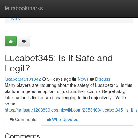
Home
tetrabookmarks
Home
1
Lucabet345: Is It Safe and
Legit?
lucabet345131842
54 days ago
News
Discuss
Many players are inquiring about the safety of Lucabet345. Is this
platform a genuine option, or just another scam ? Regrettably,
information is limited and challenging to find objectively . While
some
https://larissatrif263899.cosmicwiki.com/2358463/lucabet345_is_it_
Comments
Who Upvoted
Comments