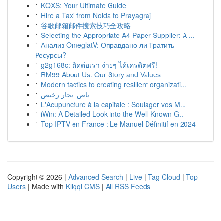
1
KQXS: Your Ultimate Guide
1
Hire a Taxi from Noida to Prayagraj
1
谷歌邮箱邮件搜索技巧全攻略
1
Selecting the Appropriate A4 Paper Supplier: A ...
1
Анализ OmeglatV: Оправдано ли Тратить
Ресурсы?
1
g2g168c: ติดต่อเรา ง่ายๆ ได้เครดิตฟรี!
1
RM99 About Us: Our Story and Values
1
Modern tactics to creating resilient organizati...
1
باص ايجار رخيص
1
L'Acupuncture à la capitale : Soulager vos M...
1
iWin: A Detailed Look into the Well-Known G...
1
Top IPTV en France : Le Manuel Définitif en 2024
Copyright © 2026 |
Advanced Search
|
Live
|
Tag Cloud
|
Top
Users
| Made with
Kliqqi CMS
|
All RSS Feeds