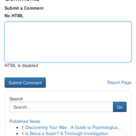
Submit a Comment
No HTML
HTML is disabled
Report Page
Search
Go
Published News
1
Discovering Your Way : A Guide to Psychologica...
1
Is Betus a Scam? A Thorough Investigation