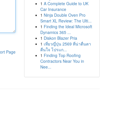
1
A Complete Guide to UK
Car Insurance
1
Ninja Double Oven Pro
Smart XL Review: The Ulti...
1
Finding the Ideal Microsoft
Dynamics 365 ...
1
Diskon Blazer Pria
1
เที่ยวญี่ปุ่น 2569 ที่น่าตื่นตา
ตื่นใจ โปรแก...
ort Page
1
Finding Top Roofing
Contractors Near You in
Nee...