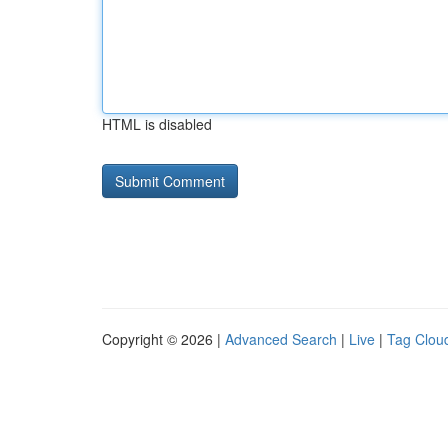
HTML is disabled
Copyright © 2026 |
Advanced Search
|
Live
|
Tag Clou