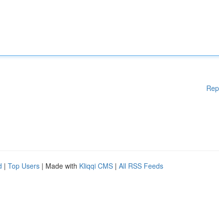
Rep
d
|
Top Users
| Made with
Kliqqi CMS
|
All RSS Feeds