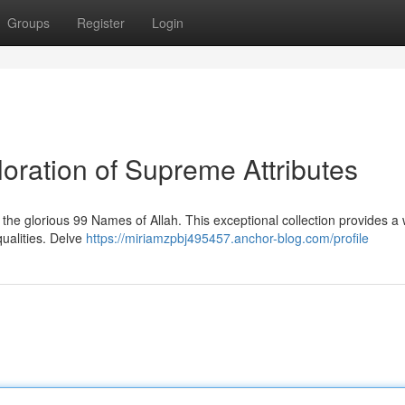
Groups
Register
Login
oration of Supreme Attributes
the glorious 99 Names of Allah. This exceptional collection provides a
qualities. Delve
https://miriamzpbj495457.anchor-blog.com/profile