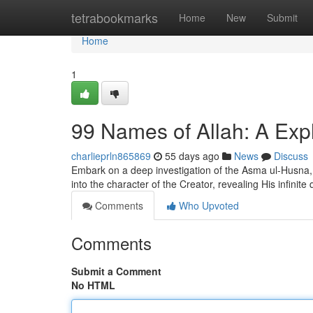
Home
tetrabookmarks
Home
New
Submit
Home
1
99 Names of Allah: A Expl
charlieprln865869
55 days ago
News
Discuss
Embark on a deep investigation of the Asma ul-Husna, 
into the character of the Creator, revealing His infinite 
Comments
Who Upvoted
Comments
Submit a Comment
No HTML