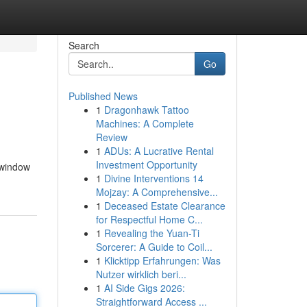
Search
Go
Published News
1
Dragonhawk Tattoo
Machines: A Complete
Review
1
ADUs: A Lucrative Rental
Investment Opportunity
 window
1
Divine Interventions 14
Mojzay: A Comprehensive...
1
Deceased Estate Clearance
for Respectful Home C...
1
Revealing the Yuan-Ti
Sorcerer: A Guide to Coil...
1
Klicktipp Erfahrungen: Was
Nutzer wirklich beri...
1
AI Side Gigs 2026:
Straightforward Access ...