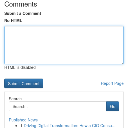
Comments
Submit a Comment
No HTML
HTML is disabled
Report Page
Search
Go
Published News
1
Driving Digital Transformation: How a CIO Consu...