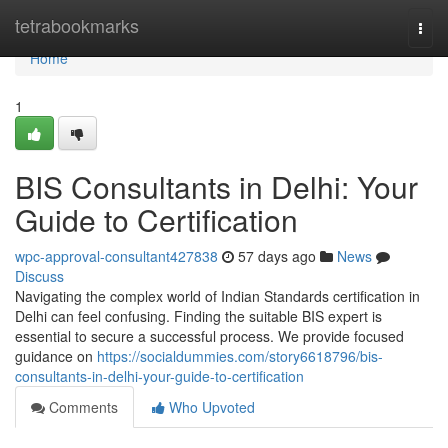
Home
tetrabookmarks
Togg
navi
Home
1
BIS Consultants in Delhi: Your
Guide to Certification
wpc-approval-consultant427838
57 days ago
News
Discuss
Navigating the complex world of Indian Standards certification in
Delhi can feel confusing. Finding the suitable BIS expert is
essential to secure a successful process. We provide focused
guidance on
https://socialdummies.com/story6618796/bis-
consultants-in-delhi-your-guide-to-certification
Comments
Who Upvoted