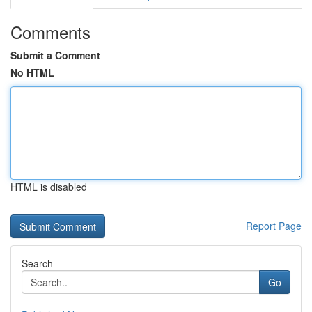
Comments
Submit a Comment
No HTML
HTML is disabled
Report Page
Search
Go