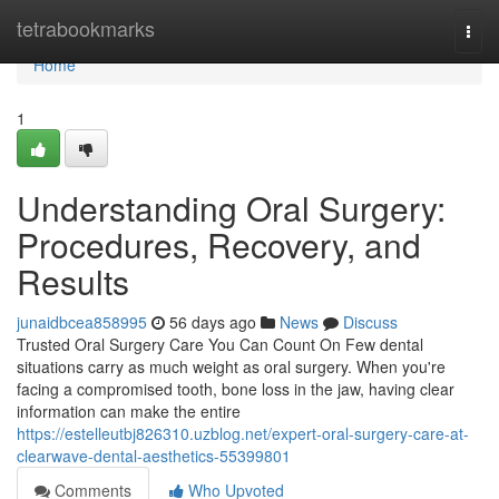
Home
tetrabookmarks
Togg
navi
Home
1
Understanding Oral Surgery:
Procedures, Recovery, and
Results
junaidbcea858995
56 days ago
News
Discuss
Trusted Oral Surgery Care You Can Count On Few dental
situations carry as much weight as oral surgery. When you're
facing a compromised tooth, bone loss in the jaw, having clear
information can make the entire
https://estelleutbj826310.uzblog.net/expert-oral-surgery-care-at-
clearwave-dental-aesthetics-55399801
Comments
Who Upvoted