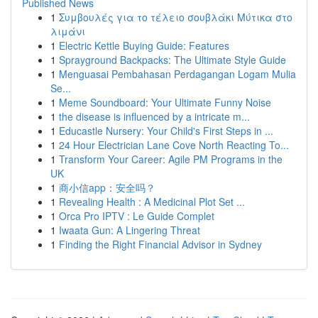
Published News
1
Συμβουλές για το τέλειο σουβλάκι Μύτικα στο
λιμάνι
1
Electric Kettle Buying Guide: Features
1
Sprayground Backpacks: The Ultimate Style Guide
1
Menguasai Pembahasan Perdagangan Logam Mulia
Se...
1
Meme Soundboard: Your Ultimate Funny Noise
1
the disease is influenced by a intricate m...
1
Educastle Nursery: Your Child's First Steps in ...
1
24 Hour Electrician Lane Cove North Reacting To...
1
Transform Your Career: Agile PM Programs in the
UK
1
商小信app：安全吗？
1
Revealing Health : A Medicinal Plot Set ...
1
Orca Pro IPTV : Le Guide Complet
1
Iwaata Gun: A Lingering Threat
1
Finding the Right Financial Advisor in Sydney