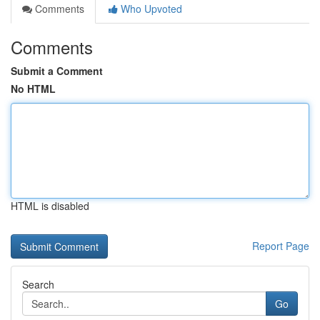
Comments
Who Upvoted
Comments
Submit a Comment
No HTML
HTML is disabled
Report Page
Search
Go