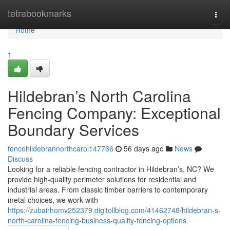
Home
tetrabookmarks
Togg
navi
Home
1
Hildebran’s North Carolina
Fencing Company: Exceptional
Boundary Services
fencehildebrannorthcarol147766
56 days ago
News
Discuss
Looking for a reliable fencing contractor in Hildebran’s, NC? We
provide high-quality perimeter solutions for residential and
industrial areas. From classic timber barriers to contemporary
metal choices, we work with
https://zubairhomv252379.digitollblog.com/41462748/hildebran-s-
north-carolina-fencing-business-quality-fencing-options