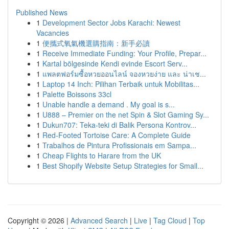
Published News
1
Development Sector Jobs Karachi: Newest
Vacancies
1
便攜式氧氣機選購指南：新手必讀
1
Receive Immediate Funding: Your Profile, Prepar...
1
Kartal bölgesinde Kendi evinde Escort Serv...
1
แพลตฟอร์มซื้อหวยออนไลน์ จองหวยง่าย และ น่าเช...
1
Laptop 14 Inch: Pilihan Terbaik untuk Mobilitas...
1
Palette Boissons 33cl
1
Unable handle a demand . My goal is s...
1
U888 – Premier on the net Spin & Slot Gaming Sy...
1
Dukun707: Teka-teki di Balik Persona Kontrov...
1
Red-Footed Tortoise Care: A Complete Guide
1
Trabalhos de Pintura Profissionais em Sampa...
1
Cheap Flights to Harare from the UK
1
Best Shopify Website Setup Strategies for Small...
Copyright © 2026 |
Advanced Search
|
Live
|
Tag Cloud
|
Top