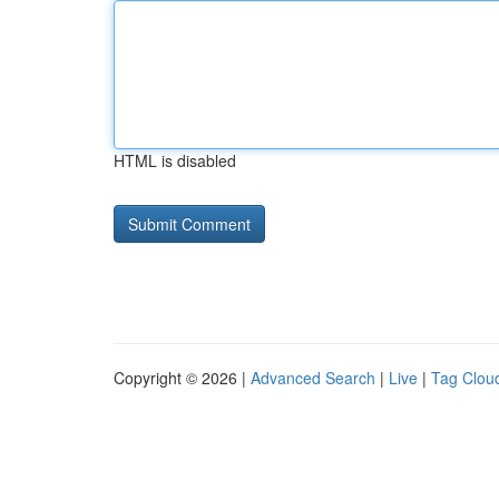
HTML is disabled
Copyright © 2026 |
Advanced Search
|
Live
|
Tag Clou