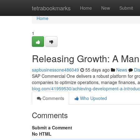
Home
tetrabookmarks
Home
New
Submit
Home
1
Releasing Growth: A Man
sapbusinessone486049
55 days ago
News
Di
SAP Commercial One delivers a robust platform for gro
companies to optimize operations, manage finances, an
blog.com/41959530/achieving-development-a-introduct
Comments
Who Upvoted
Comments
Submit a Comment
No HTML