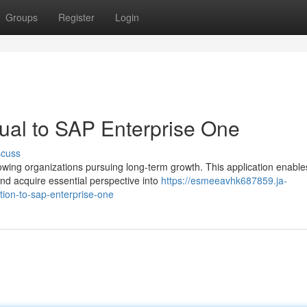
Groups
Register
Login
ual to SAP Enterprise One
scuss
wing organizations pursuing long-term growth. This application enable
d acquire essential perspective into
https://esmeeavhk687859.ja-
ion-to-sap-enterprise-one