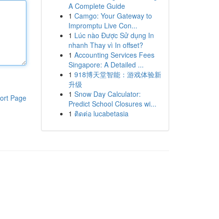
A Complete Guide
1
Camgo: Your Gateway to
Impromptu Live Con...
1
Lúc nào Được Sử dụng In
nhanh Thay vì In offset?
1
Accounting Services Fees
Singapore: A Detailed ...
1
918博天堂智能：游戏体验新
升级
1
Snow Day Calculator:
ort Page
Predict School Closures wi...
1
ติดต่อ lucabetasia