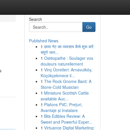
Search
Go
Published News
1
छाया नेट का व्यवसाय कैसे शुरू करें:
संपूर्ण जान...
1
Ostéopathe : Soulager vos
douleurs naturellement
1
Vinç Ücretleri: Arnavutköy,
s
Küçükçekmece il...
1
The Rock Gnome Bard: A
Stone-Cold Musician
1
Miniature Scottish Cattle
available Auc...
1
Plafons PVC: Prețuri,
Avantaje și Instalare
1
Bits Edibles Review: A
Sweet and Powerful Exper...
1
Virtuance Digital Marketing: