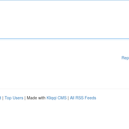
Rep
d
|
Top Users
| Made with
Kliqqi CMS
|
All RSS Feeds