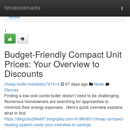
Home
tetrabookmarks
Togg
navi
Home
1
Budget-Friendly Compact Unit
Prices: Your Overview to
Discounts
cheap-boiler-installatio747414
57 days ago
News
Discuss
Finding a low-cost combi boiler doesn’t need to be challenging.
Numerous homeowners are searching for approaches to
minimize their energy expenses . Here's quick overview explains
what to find
https://diegoiiiu284497.blogripley.com/41980931/cheap-compact-
heating-system-costs-your-overview-to-savings