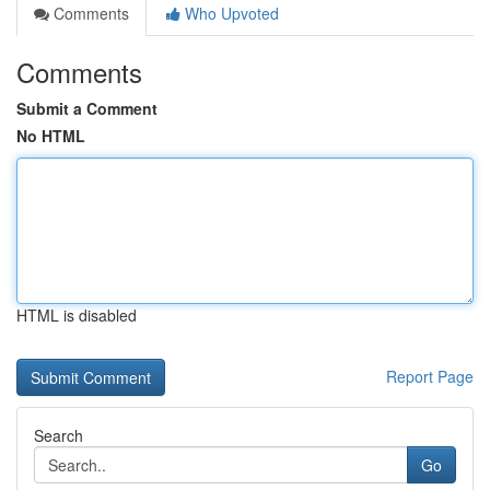
Comments
Who Upvoted
Comments
Submit a Comment
No HTML
HTML is disabled
Report Page
Search
Go