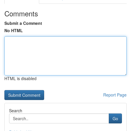
Comments
Submit a Comment
No HTML
HTML is disabled
Report Page
Search
Go