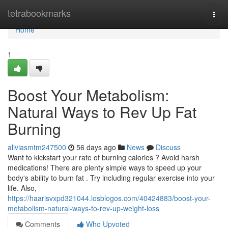
Home
tetrabookmarks
Togg
navi
Home
1
Boost Your Metabolism:
Natural Ways to Rev Up Fat
Burning
aliviasmtm247500
56 days ago
News
Discuss
Want to kickstart your rate of burning calories ? Avoid harsh
medications! There are plenty simple ways to speed up your
body's ability to burn fat . Try including regular exercise into your
life. Also,
https://haarisvxpd321044.losblogos.com/40424883/boost-your-
metabolism-natural-ways-to-rev-up-weight-loss
Comments
Who Upvoted