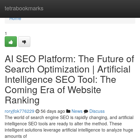
Home
tetrabookmarks
Home
1
AI SEO Platform: The Future of
Search Optimization | Artificial
Intelligence SEO Tool: The
Coming Era of Website
Ranking
roryjfok776229
56 days ago
News
Discuss
The world of search engine SEO is rapidly changing, and artificial
intelligence SEO tools are ready to alter the method. These
intelligent solutions leverage artificial intelligence to analyze huge
amounts of