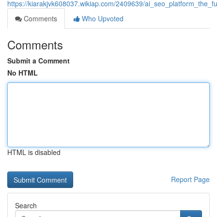
https://kiarakjvk608037.wikiap.com/2409639/ai_seo_platform_the_fu
Comments
Who Upvoted
Comments
Submit a Comment
No HTML
HTML is disabled
Report Page
Search