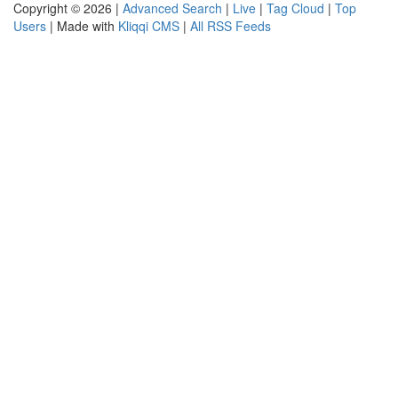
Copyright © 2026 |
Advanced Search
|
Live
|
Tag Cloud
|
Top
Users
| Made with
Kliqqi CMS
|
All RSS Feeds