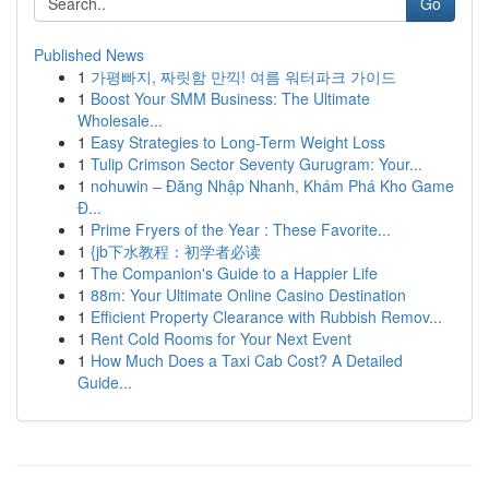
Go
Published News
1
가평빠지, 짜릿함 만끽! 여름 워터파크 가이드
1
Boost Your SMM Business: The Ultimate
Wholesale...
1
Easy Strategies to Long-Term Weight Loss
1
Tulip Crimson Sector Seventy Gurugram: Your...
1
nohuwin – Đăng Nhập Nhanh, Khám Phá Kho Game
Đ...
1
Prime Fryers of the Year : These Favorite...
1
{jb下水教程：初学者必读
1
The Companion's Guide to a Happier Life
1
88m: Your Ultimate Online Casino Destination
1
Efficient Property Clearance with Rubbish Remov...
1
Rent Cold Rooms for Your Next Event
1
How Much Does a Taxi Cab Cost? A Detailed
Guide...