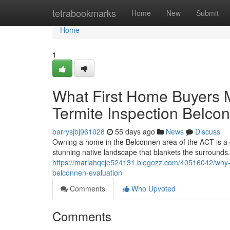
Home
tetrabookmarks
Home
New
Submit
Home
1
What First Home Buyers Mu
Termite Inspection Belco
barrysjbj961028
55 days ago
News
Discuss
Owning a home in the Belconnen area of the ACT is a gr
stunning native landscape that blankets the surrounds. 
https://mariahqcje524131.blogozz.com/40516042/why-fr
belconnen-evaluation
Comments
Who Upvoted
Comments