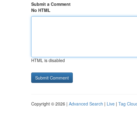
Submit a Comment
No HTML
HTML is disabled
Copyright © 2026 |
Advanced Search
|
Live
|
Tag Clou