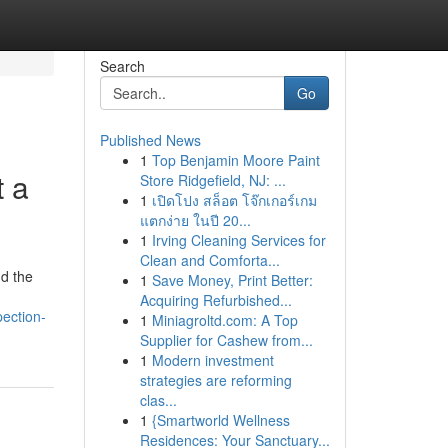
Search
Go
Published News
1
Top Benjamin Moore Paint
t a
Store Ridgefield, NJ: ...
1
เปิดโปง สล็อต โจ๊กเกอร์เกม
แตกง่าย ในปี 20...
1
Irving Cleaning Services for
Clean and Comforta...
nd the
1
Save Money, Print Better:
Acquiring Refurbished...
ection-
1
Miniagroltd.com: A Top
Supplier for Cashew from...
1
Modern investment
strategies are reforming
clas...
1
{Smartworld Wellness
Residences: Your Sanctuary...