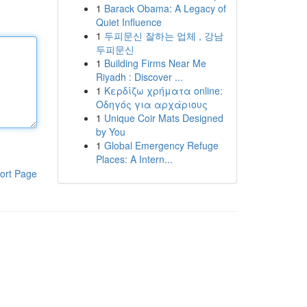
1
Barack Obama: A Legacy of
Quiet Influence
1
두피문신 잘하는 업체 , 강남
두피문신
1
Building Firms Near Me
Riyadh : Discover ...
1
Κερδίζω χρήματα online:
Οδηγός για αρχάριους
1
Unique Coir Mats Designed
by You
1
Global Emergency Refuge
Places: A Intern...
ort Page