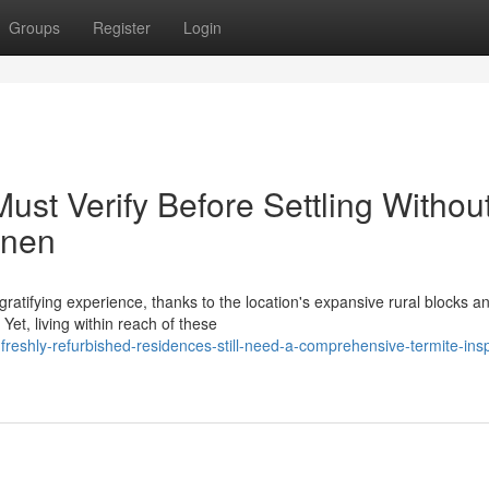
Groups
Register
Login
st Verify Before Settling Withou
nnen
atifying experience, thanks to the location's expansive rural blocks a
Yet, living within reach of these
eshly-refurbished-residences-still-need-a-comprehensive-termite-insp