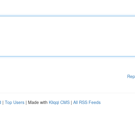
Rep
d
|
Top Users
| Made with
Kliqqi CMS
|
All RSS Feeds