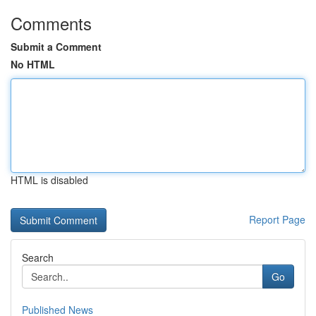
Comments
Submit a Comment
No HTML
HTML is disabled
Report Page
Search
Go
Published News