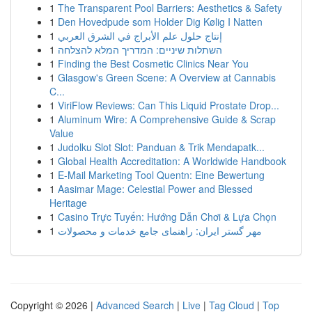
1
The Transparent Pool Barriers: Aesthetics & Safety
1
Den Hovedpude som Holder Dig Kølig I Natten
1
إنتاج حلول علم الأبراج في الشرق العربي
1
השתלות שיניים: המדריך המלא להצלחה
1
Finding the Best Cosmetic Clinics Near You
1
Glasgow's Green Scene: A Overview at Cannabis
C...
1
ViriFlow Reviews: Can This Liquid Prostate Drop...
1
Aluminum Wire: A Comprehensive Guide & Scrap
Value
1
Judolku Slot Slot: Panduan & Trik Mendapatk...
1
Global Health Accreditation: A Worldwide Handbook
1
E-Mail Marketing Tool Quentn: Eine Bewertung
1
Aasimar Mage: Celestial Power and Blessed
Heritage
1
Casino Trực Tuyến: Hướng Dẫn Chơi & Lựa Chọn
1
مهر گستر ایران: راهنمای جامع خدمات و محصولات
Copyright © 2026 |
Advanced Search
|
Live
|
Tag Cloud
|
Top