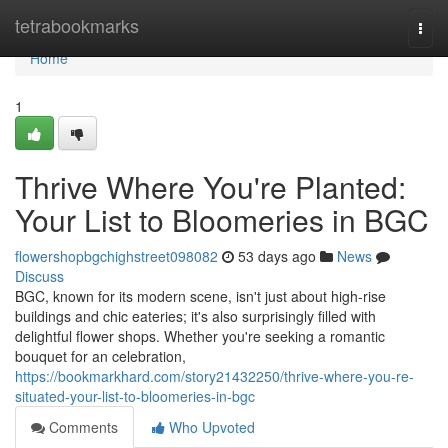
Home
tetrabookmarks
Togg
navi
Home
1
Thrive Where You're Planted:
Your List to Bloomeries in BGC
flowershopbgchighstreet098082
53 days ago
News
Discuss
BGC, known for its modern scene, isn't just about high-rise
buildings and chic eateries; it's also surprisingly filled with
delightful flower shops. Whether you're seeking a romantic
bouquet for an celebration,
https://bookmarkhard.com/story21432250/thrive-where-you-re-
situated-your-list-to-bloomeries-in-bgc
Comments
Who Upvoted