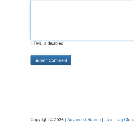
HTML is disabled
Copyright © 2026 |
Advanced Search
|
Live
|
Tag Clou