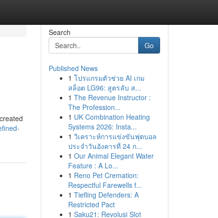
Search
Go
Published News
1
โปรแกรมตัวช่วย AI เกม
สล็อต LG96: สูตรลับ ส...
1
The Revenue Instructor :
The Profession...
1
UK Combination Heating
 created
Systems 2026: Insta...
efined-
1
วิเคราะห์การแข่งขันฟุตบอล
ประจำวันอังคารที่ 24 ก...
1
Our Animal Elegant Water
Feature : A Lo...
1
Reno Pet Cremation:
Respectful Farewells f...
1
Tiefling Defenders: A
Restricted Pact
1
Saku21: Revolusi Slot