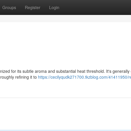
Groups
Register
Login
gnized for its subtle aroma and substantial heat threshold. It's generally
roughly refining it to
https://cecilyqudk271700.tkzblog.com/41411950/r