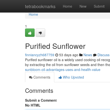
Home
tetrabookmarks
Home
New
Submit
Home
1
Purified Sunflower
finniancyzh687759
53 days ago
News
Discuss
Purified sunflower oil is a widely used cooking oil reco
by extracting the oil from sunflower seeds and then tho
sunbloom-oil-advantages-uses-and-health-value
Comments
Who Upvoted
Comments
Submit a Comment
No HTML