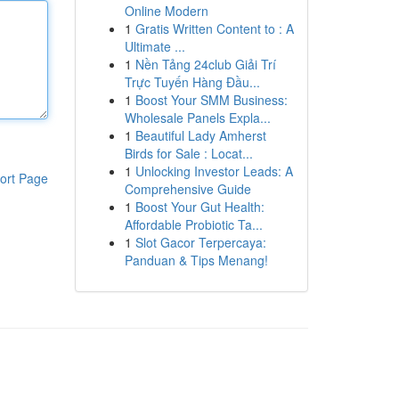
Online Modern
1
Gratis Written Content to : A
Ultimate ...
1
Nền Tảng 24club Giải Trí
Trực Tuyến Hàng Đầu...
1
Boost Your SMM Business:
Wholesale Panels Expla...
1
Beautiful Lady Amherst
Birds for Sale : Locat...
1
Unlocking Investor Leads: A
ort Page
Comprehensive Guide
1
Boost Your Gut Health:
Affordable Probiotic Ta...
1
Slot Gacor Terpercaya:
Panduan & Tips Menang!