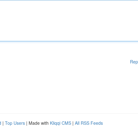
Rep
d
|
Top Users
| Made with
Kliqqi CMS
|
All RSS Feeds