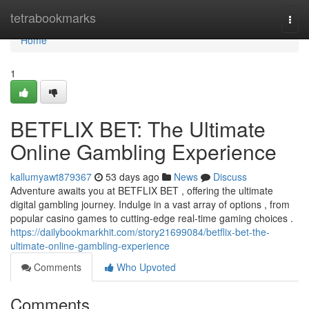
Home
tetrabookmarks
Togg
navi
Home
1
BETFLIX BET: The Ultimate
Online Gambling Experience
kallumyawt879367
53 days ago
News
Discuss
Adventure awaits you at BETFLIX BET , offering the ultimate
digital gambling journey. Indulge in a vast array of options , from
popular casino games to cutting-edge real-time gaming choices .
https://dailybookmarkhit.com/story21699084/betflix-bet-the-
ultimate-online-gambling-experience
Comments
Who Upvoted
Comments