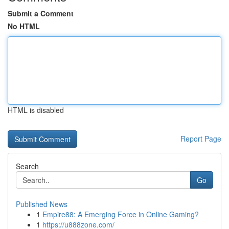
Submit a Comment
No HTML
HTML is disabled
Report Page
Search
Go
Published News
1
Empire88: A Emerging Force in Online Gaming?
1
https://u888zone.com/