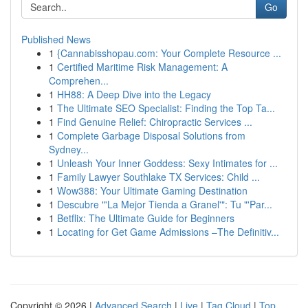
Go
Published News
1
{Cannabisshopau.com: Your Complete Resource ...
1
Certified Maritime Risk Management: A
Comprehen...
1
HH88: A Deep Dive into the Legacy
1
The Ultimate SEO Specialist: Finding the Top Ta...
1
Find Genuine Relief: Chiropractic Services ...
1
Complete Garbage Disposal Solutions from
Sydney...
1
Unleash Your Inner Goddess: Sexy Intimates for ...
1
Family Lawyer Southlake TX Services: Child ...
1
Wow388: Your Ultimate Gaming Destination
1
Descubre "'La Mejor Tienda a Granel'": Tu "'Par...
1
Betflix: The Ultimate Guide for Beginners
1
Locating for Get Game Admissions –The Definitiv...
Copyright © 2026 |
Advanced Search
|
Live
|
Tag Cloud
|
Top