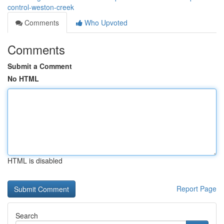
control-weston-creek
Comments
Who Upvoted
Comments
Submit a Comment
No HTML
HTML is disabled
Report Page
Search