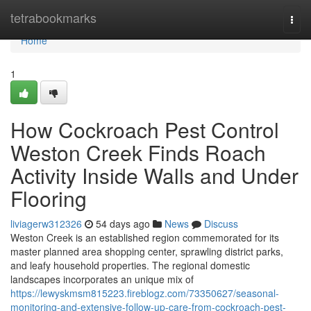
Home
tetrabookmarks
Togg
navi
Home
1
How Cockroach Pest Control
Weston Creek Finds Roach
Activity Inside Walls and Under
Flooring
liviagerw312326
54 days ago
News
Discuss
Weston Creek is an established region commemorated for its
master planned area shopping center, sprawling district parks,
and leafy household properties. The regional domestic
landscapes incorporates an unique mix of
https://lewyskmsm815223.fireblogz.com/73350627/seasonal-
monitoring-and-extensive-follow-up-care-from-cockroach-pest-