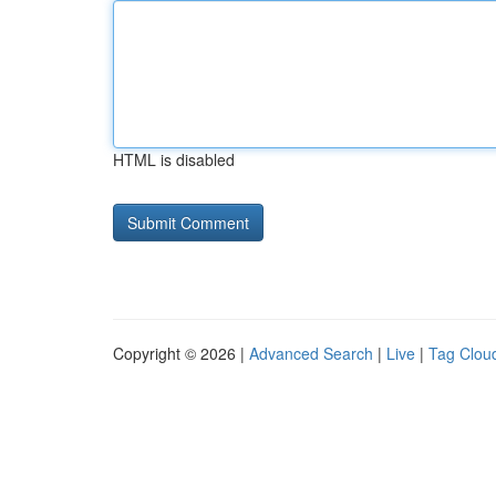
HTML is disabled
Copyright © 2026 |
Advanced Search
|
Live
|
Tag Clou