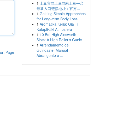
1
土豆官网土豆网站土豆平台
最新入口链接地址：官方...
1
Gaining Simple Approaches
for Long-term Body Loss
1
Aromatika Keria: Gia Ti
Katapliktiki Atmosfera
1
10 Bet High Ainsworth
Slots: A High Roller's Guide
1
Arrendamento de
Guindaste: Manual
ort Page
Abrangente e ...