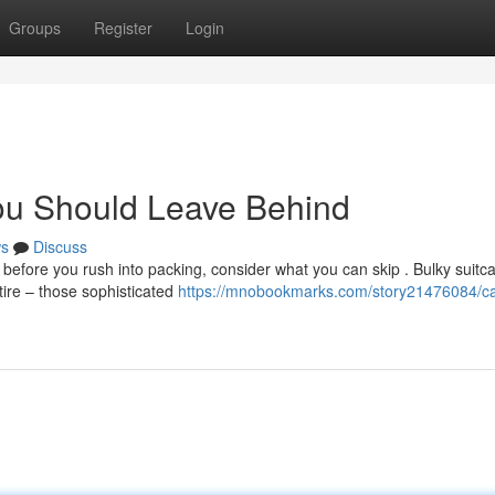
Groups
Register
Login
ou Should Leave Behind
s
Discuss
efore you rush into packing, consider what you can skip . Bulky suitc
tire – those sophisticated
https://mnobookmarks.com/story21476084/c