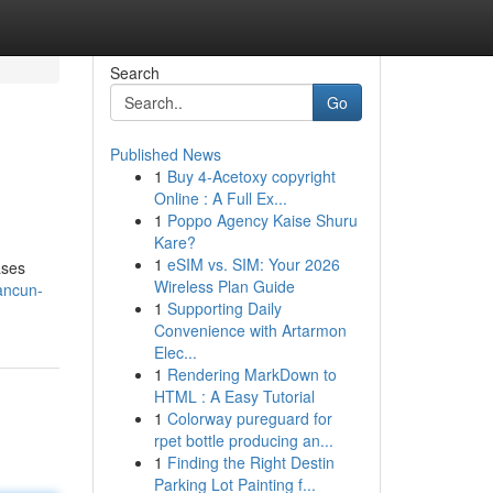
Search
Go
Published News
1
Buy 4-Acetoxy copyright
Online : A Full Ex...
1
Poppo Agency Kaise Shuru
Kare?
1
eSIM vs. SIM: Your 2026
ases
Wireless Plan Guide
ancun-
1
Supporting Daily
Convenience with Artarmon
Elec...
1
Rendering MarkDown to
HTML : A Easy Tutorial
1
Colorway pureguard for
rpet bottle producing an...
1
Finding the Right Destin
Parking Lot Painting f...