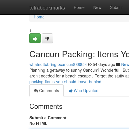
Home
tetrabookmarks
Home
New
Submit
Home
1
Cancun Packing: Items Y
whatnottobringtocancun888854
54 days ago
New
Planning a getaway to sunny Cancun? Wonderful ! But b
aren't needed for a beach escape . Forget the stuffy at
packing-items-you-should-leave-behind
Comments
Who Upvoted
Comments
Submit a Comment
No HTML