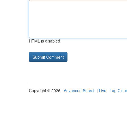
HTML is disabled
Copyright © 2026 |
Advanced Search
|
Live
|
Tag Clou