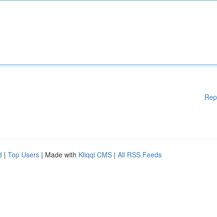
Rep
d
|
Top Users
| Made with
Kliqqi CMS
|
All RSS Feeds