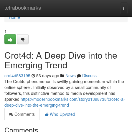
Home
tetrabookmarks
Togg
navi
Home
1
Crot4d: A Deep Dive into the
Emerging Trend
crot4d583195
53 days ago
News
Discuss
The Crot4d phenomenon is swiftly gaining momentum within the
online sphere . Initially observed by a small community of
followers, this distinctive method to media development has
sparked
https://modernbookmarks.com/story21398738/crot4d-a-
deep-dive-into-the-emerging-trend
Comments
Who Upvoted
Comments