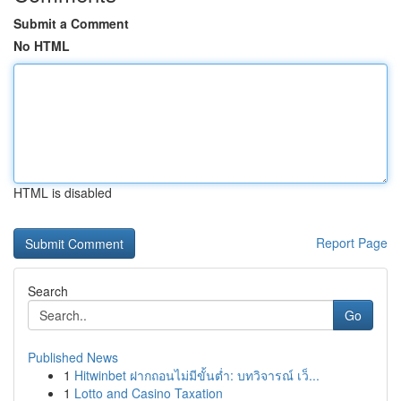
Submit a Comment
No HTML
HTML is disabled
Report Page
Search
Go
Published News
1
Hitwinbet ฝากถอนไม่มีขั้นต่ำ: บทวิจารณ์ เว็...
1
Lotto and Casino Taxation