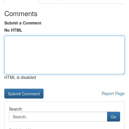
Comments
Submit a Comment
No HTML
HTML is disabled
Report Page
Search
Go