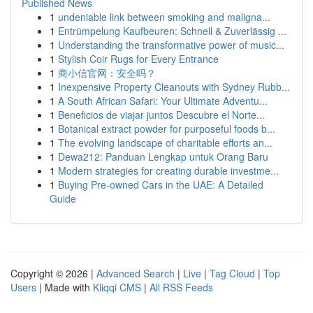
Published News
1
undeniable link between smoking and maligna...
1
Entrümpelung Kaufbeuren: Schnell & Zuverlässig ...
1
Understanding the transformative power of music...
1
Stylish Coir Rugs for Every Entrance
1
商小信官网：安全吗？
1
Inexpensive Property Cleanouts with Sydney Rubb...
1
A South African Safari: Your Ultimate Adventu...
1
Beneficios de viajar juntos Descubre el Norte...
1
Botanical extract powder for purposeful foods b...
1
The evolving landscape of charitable efforts an...
1
Dewa212: Panduan Lengkap untuk Orang Baru
1
Modern strategies for creating durable investme...
1
Buying Pre-owned Cars in the UAE: A Detailed
Guide
Copyright © 2026 |
Advanced Search
|
Live
|
Tag Cloud
|
Top
Users
| Made with
Kliqqi CMS
|
All RSS Feeds