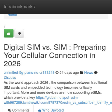
Home
tetrabookmarks
Home
1
Digital SIM vs. SIM : Preparing
Your Cellular Connection in
2026
unlimited-5g-plans-no-cr133248
54 days ago
News
Discuss
As the world approach 2026 , the comparison between traditional
SIM cards and embedded technology becomes critically
important. More and more devices are now supporting eSIMs,
which provide a key
https://global-hotspot-vsim-
with967289.iamthewiki.com/9787370/esim_vs_subscriber_identity_
Comments
Who Upvoted