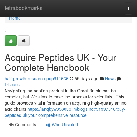
Home
tetrabookmarks
Togg
navi
Home
1
Acquire Peptides UK - Your
Complete Handbook
hair-growth-research-pep911636
55 days ago
News
Discuss
Navigating the peptide product in the Great Britain can be
complex, but We aims to ease the process for scientists . This
guide provides vital information on acquiring high-quality amino
acid chains
https://ianqbyw896036.imblogs.net/91397516/buy-
peptides-uk-your-comprehensive-resource
Comments
Who Upvoted