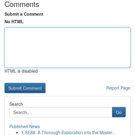
Comments
Submit a Comment
No HTML
HTML is disabled
Report Page
Search
Go
Published News
1
EE88: A Thorough Exploration into the Myster...