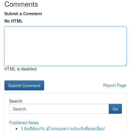
Comments
Submit a Comment
No HTML
HTML is disabled
Report Page
Search
Go
Published News
1
ยินดีต้อนรับ สู่โลกของความบันเทิงที่ยอดเยี่ยม!