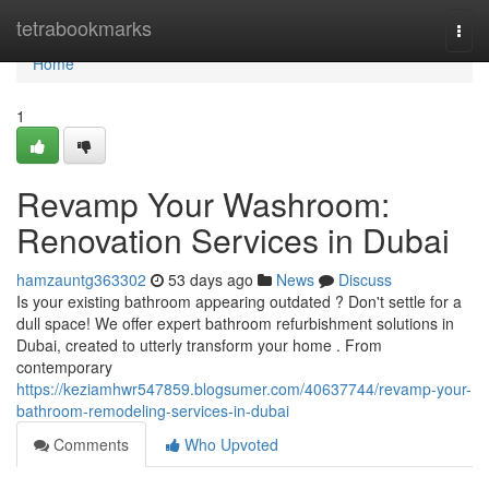
Home
tetrabookmarks
Togg
navi
Home
1
Revamp Your Washroom:
Renovation Services in Dubai
hamzauntg363302
53 days ago
News
Discuss
Is your existing bathroom appearing outdated ? Don't settle for a
dull space! We offer expert bathroom refurbishment solutions in
Dubai, created to utterly transform your home . From
contemporary
https://keziamhwr547859.blogsumer.com/40637744/revamp-your-
bathroom-remodeling-services-in-dubai
Comments
Who Upvoted