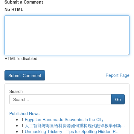
Submit a Comment
No HTML
HTML is disabled
Report Page
Search
Go
Published News
1
Egyptian Handmade Souvenirs in the City
1
人工智能与海量语料资源如何重构现代翻译教学创新...
1
Unmasking Trickery : Tips for Spotting Hidden P...