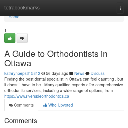
Home
tetrabookmarks
Togg
navi
Home
1
A Guide to Orthodontists in
Ottawa
kathrynpeps315812
56 days ago
News
Discuss
Finding the best dental specialist in Ottawa can feel daunting , but
it doesn’t have to be . Many qualified experts offer comprehensive
orthodontic services, including a wide range of options, from
https://www.riversideorthodontics.ca
Comments
Who Upvoted
Comments