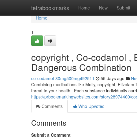
Home
tetrabookmarks
Home
New
Submit
Home
1
copyright , Co-codamol ,
Dangerous Combination
co-codamol-30mg500mg492511
55 days ago
Ne
Combining medications like Molly, copyright, Etizolam
threat to your health . Each substance individually carri
https://prbookmarkingwebsites.com/story28974460/cop
Comments
Who Upvoted
Comments
Submit a Comment