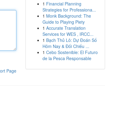
1
Financial Planning
Strategies for Professiona...
1
Monk Background: The
Guide to Playing Piety
1
Accurate Translation
Services for WES , IRCC...
1
Bạch Thủ Lô: Dự Đoán Số
Hôm Nay & Đối Chiếu ...
1
Cebo Sostenible: El Futuro
de la Pesca Responsable
ort Page