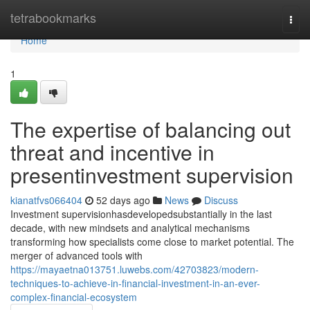
Home
tetrabookmarks
Togg
navi
Home
1
The expertise of balancing out
threat and incentive in
presentinvestment supervision
kianatfvs066404
52 days ago
News
Discuss
Investment supervisionhasdevelopedsubstantially in the last
decade, with new mindsets and analytical mechanisms
transforming how specialists come close to market potential. The
merger of advanced tools with
https://mayaetna013751.luwebs.com/42703823/modern-
techniques-to-achieve-in-financial-investment-in-an-ever-
complex-financial-ecosystem