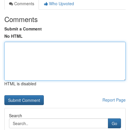
Comments
Who Upvoted
Comments
Submit a Comment
No HTML
HTML is disabled
Report Page
Search
Go