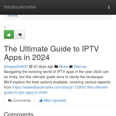
Home
tetrabookmarks
Togg
navi
Home
1
The Ultimate Guide to IPTV
Apps in 2024
iptvapp304647
53 days ago
News
Discuss
Navigating the evolving world of IPTV apps in the year 2024 can
be tricky, but this ultimate guide aims to clarify the landscape.
We'll explore the best options available, covering various aspects
from
https://easiestbookmarks.com/story21729037/the-ultimate-
guide-to-iptv-apps-in-2024
Comments
Who Upvoted
Comments