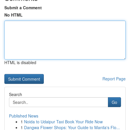
Submit a Comment
No HTML
HTML is disabled
Report Page
Search
Go
Published News
1
Noida to Udaipur Taxi Book Your Ride Now
1
Dangwa Flower Shops: Your Guide to Manila's Flo...