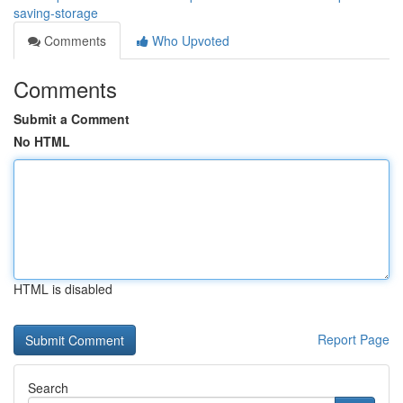
saving-storage
Comments
Who Upvoted
Comments
Submit a Comment
No HTML
HTML is disabled
Report Page
Search