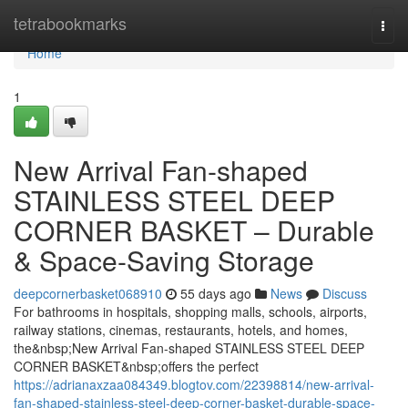
Home
tetrabookmarks
Togg
navi
Home
1
New Arrival Fan-shaped
STAINLESS STEEL DEEP
CORNER BASKET – Durable
& Space-Saving Storage
deepcornerbasket068910
55 days ago
News
Discuss
For bathrooms in hospitals, shopping malls, schools, airports,
railway stations, cinemas, restaurants, hotels, and homes,
the&nbsp;New Arrival Fan-shaped STAINLESS STEEL DEEP
CORNER BASKET&nbsp;offers the perfect
https://adrianaxzaa084349.blogtov.com/22398814/new-arrival-
fan-shaped-stainless-steel-deep-corner-basket-durable-space-