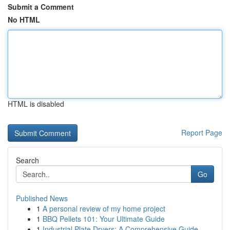
Submit a Comment
No HTML
HTML is disabled
Report Page
Search
Go
Published News
1
A personal review of my home project
1
BBQ Pellets 101: Your Ultimate Guide
1
Industrial Plate Dryers: A Comprehensive Guide