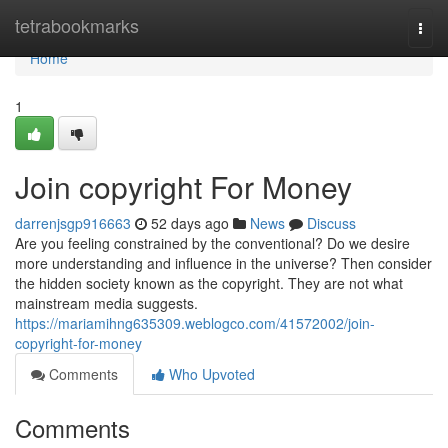
Home
tetrabookmarks
Togg
navi
Home
1
Join copyright For Money
darrenjsgp916663
52 days ago
News
Discuss
Are you feeling constrained by the conventional? Do we desire
more understanding and influence in the universe? Then consider
the hidden society known as the copyright. They are not what
mainstream media suggests.
https://mariamihng635309.weblogco.com/41572002/join-
copyright-for-money
Comments
Who Upvoted
Comments