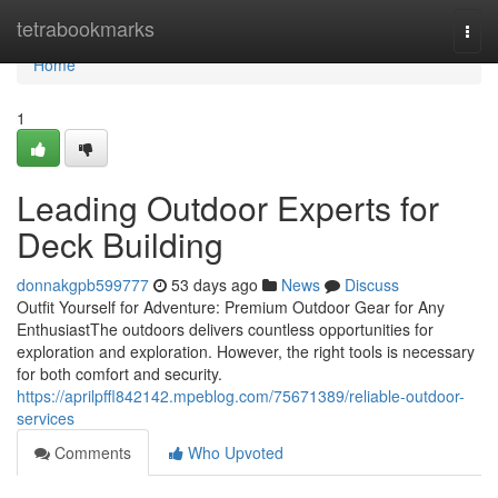
Home
tetrabookmarks
Togg
navi
Home
1
Leading Outdoor Experts for
Deck Building
donnakgpb599777
53 days ago
News
Discuss
Outfit Yourself for Adventure: Premium Outdoor Gear for Any
EnthusiastThe outdoors delivers countless opportunities for
exploration and exploration. However, the right tools is necessary
for both comfort and security.
https://aprilpffl842142.mpeblog.com/75671389/reliable-outdoor-
services
Comments
Who Upvoted