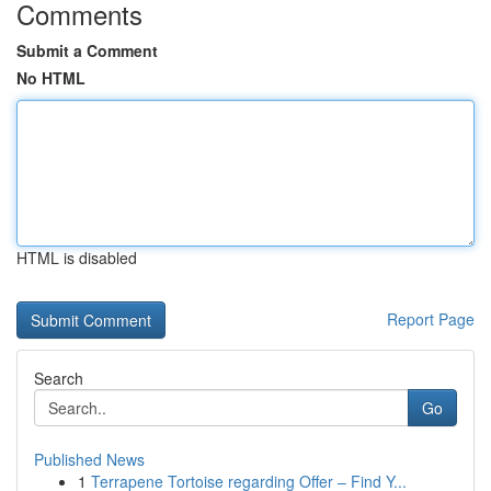
Comments
Submit a Comment
No HTML
HTML is disabled
Report Page
Search
Go
Published News
1
Terrapene Tortoise regarding Offer – Find Y...