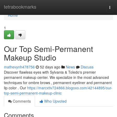
Home
tetrabookmarks
Togg
navi
Home
1
Our Top Semi-Permanent
Makeup Studio
mathevynh478756
52 days ago
News
Discuss
Discover flawless eyes with Sylvania & Toledo's premier
permanent makeup center. We specialize in the most advanced
techniques for ombre brows , permanent eyeliner and permanent
lip color . Our
https://marcxtiv724866.blogoxo.com/42144895/our-
top-semi-permanent-makeup-clinic
Comments
Who Upvoted
Comments