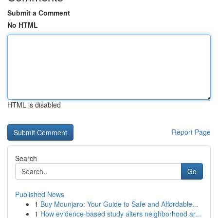
Submit a Comment
No HTML
HTML is disabled
Report Page
Search
Go
Published News
1
Buy Mounjaro: Your Guide to Safe and Affordable...
1
How evidence-based study alters neighborhood ar...