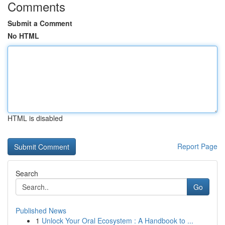
Comments
Submit a Comment
No HTML
HTML is disabled
Report Page
Search
Go
Published News
1
Unlock Your Oral Ecosystem : A Handbook to ...