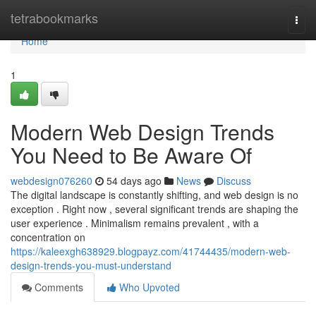
Home
tetrabookmarks
Togg
navi
Home
1
Modern Web Design Trends
You Need to Be Aware Of
webdesign076260
54 days ago
News
Discuss
The digital landscape is constantly shifting, and web design is no
exception . Right now , several significant trends are shaping the
user experience . Minimalism remains prevalent , with a
concentration on
https://kaleexgh638929.blogpayz.com/41744435/modern-web-
design-trends-you-must-understand
Comments
Who Upvoted