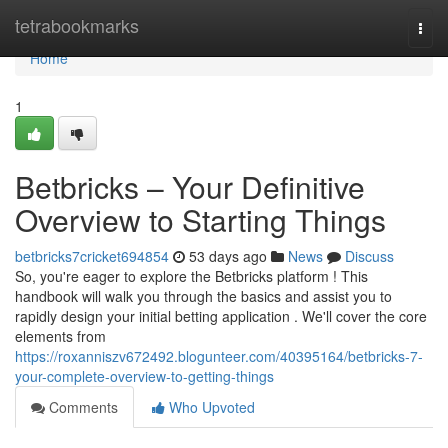
Home
tetrabookmarks
Togg
navi
Home
1
Betbricks – Your Definitive
Overview to Starting Things
betbricks7cricket694854
53 days ago
News
Discuss
So, you're eager to explore the Betbricks platform ! This
handbook will walk you through the basics and assist you to
rapidly design your initial betting application . We'll cover the core
elements from
https://roxanniszv672492.blogunteer.com/40395164/betbricks-7-
your-complete-overview-to-getting-things
Comments
Who Upvoted