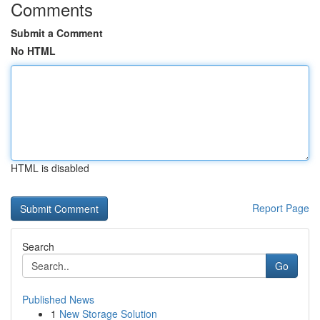
Comments
Submit a Comment
No HTML
HTML is disabled
Report Page
Search
Go
Published News
1
New Storage Solution