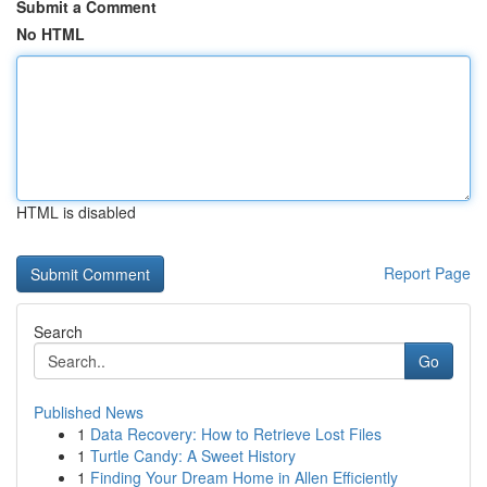
Submit a Comment
No HTML
HTML is disabled
Report Page
Search
Go
Published News
1
Data Recovery: How to Retrieve Lost Files
1
Turtle Candy: A Sweet History
1
Finding Your Dream Home in Allen Efficiently