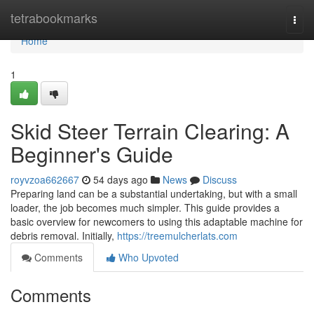
Home
tetrabookmarks
Togg
navi
Home
1
Skid Steer Terrain Clearing: A
Beginner's Guide
royvzoa662667
54 days ago
News
Discuss
Preparing land can be a substantial undertaking, but with a small
loader, the job becomes much simpler. This guide provides a
basic overview for newcomers to using this adaptable machine for
debris removal. Initially,
https://treemulcherlats.com
Comments
Who Upvoted
Comments